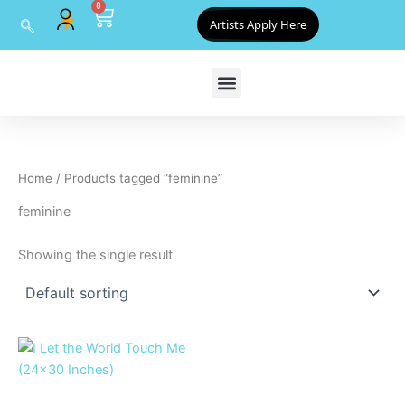
0
Skip
Cart
Artists Apply Here
to
content
Home
/ Products tagged “feminine”
feminine
Showing the single result