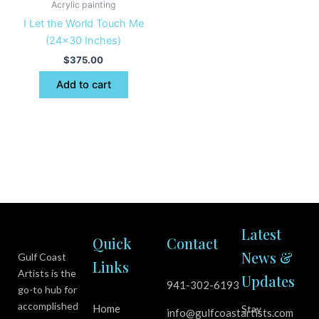
Acrylic painting
I Let the World Touch Me
(24×30 Inches)
$
375.00
Add to cart
Latest
Quick
Contact
News &
Gulf Coast
Links
Artists is the
Updates
941-302-6193
go-to hub for
accomplished
Home
Stay
info@gulfcoastartists.com