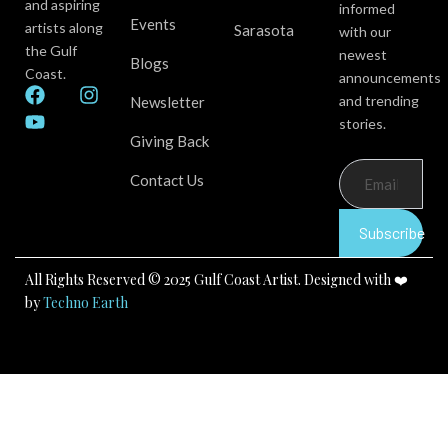
and aspiring
informed
Events
artists along
Sarasota
with our
the Gulf
newest
Blogs
Coast.
announcements
F
Y
I
and trending
Newsletter
a
o
n
stories.
c
u
s
Giving Back
e
t
t
b
u
a
Contact Us
o
b
g
o
e
r
k
a
Subscribe
m
All Rights Reserved © 2025 Gulf Coast Artist. Designed with ❤️
by
Techno Earth