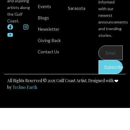
and aspiring
informed
Events
artists along
Sarasota
with our
the Gulf
newest
Blogs
Coast.
announcements
F
Y
I
and trending
Newsletter
a
o
n
stories.
c
u
s
Giving Back
e
t
t
b
u
a
Contact Us
o
b
g
o
e
r
k
a
Subscribe
m
All Rights Reserved © 2025 Gulf Coast Artist. Designed with ❤️
by
Techno Earth