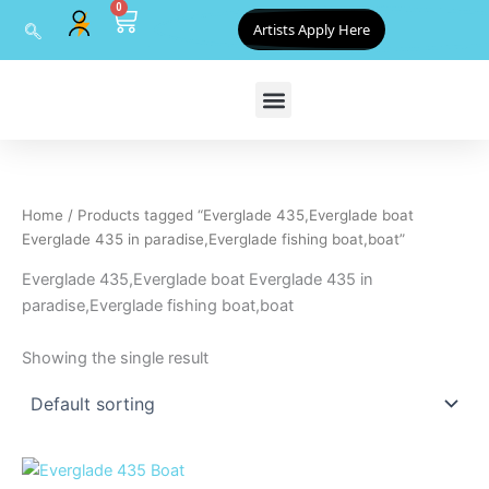
0
Skip
Cart
Artists Apply Here
to
content
Home
/ Products tagged “Everglade 435,Everglade boat
Everglade 435 in paradise,Everglade fishing boat,boat”
Everglade 435,Everglade boat Everglade 435 in
paradise,Everglade fishing boat,boat
Showing the single result