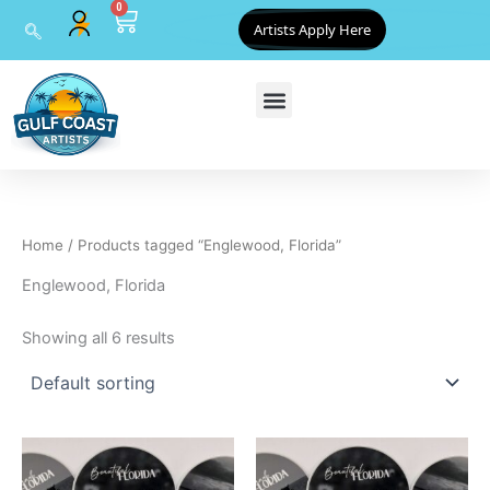
0
Skip
Cart
Artists Apply Here
to
content
Home
/ Products tagged “Englewood, Florida”
Englewood, Florida
Showing all 6 results