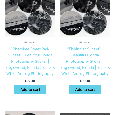
Artwork
Artwork
“Cherokee Street Park
“Fishing at Sunset” |
Sunset” | Beautiful Florida
Beautiful Florida
Photography Sticker |
Photography Sticker |
Englewood, Florida | Black &
Englewood, Florida | Black &
White Analog Photography
White Analog Photography
$
5.00
$
5.00
Add to cart
Add to cart