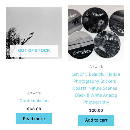
OUT OF STOCK
Artwork
Set of 5 Beautiful Florida
Photography Stickers |
Coastal Nature Scenes |
Artwork
Black & White Analog
Contemplation
Photography
$
68.00
$
20.00
Read more
Add to cart