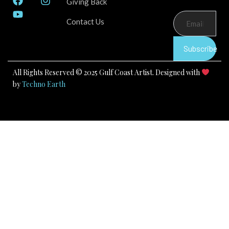
Giving Back
a
o
n
c
u
s
Contact Us
e
t
t
b
u
a
Subscribe
o
b
g
o
e
r
k
a
All Rights Reserved © 2025 Gulf Coast Artist. Designed with
m
by
Techno Earth