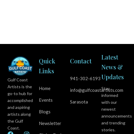
Latest
Quick
Contact
News &
Links
Updates
941-302-6193
Gulf Coast
Artists is the
Home
Stay
info@gulfcoastartists.com
go-to hub for
informed
Events
accomplished
Sarasota
with our
and aspiring
newest
Blogs
artists along
announcements
the Gulf
and trending
Newsletter
Coast.
stories.
F
Y
I