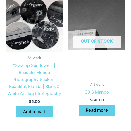
OUT OF STOCK
Artwork
“Swamp Sunflower” |
Beautiful Florida
Photography Sticker |
Artwork
Beautiful, Florida | Black &
30 S Mango
White Analog Photography
$
68.00
$
5.00
Read more
Add to cart