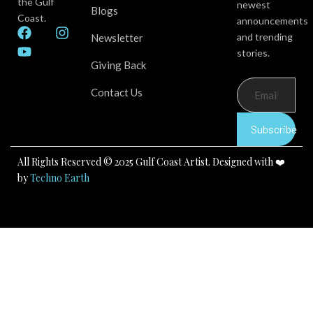
the Gulf
newest
Blogs
Coast.
announcements
F
Y
I
and trending
Newsletter
a
o
n
stories.
c
u
s
Giving Back
e
t
t
b
u
a
Contact Us
o
b
g
o
e
r
k
a
Subscribe
m
All Rights Reserved © 2025 Gulf Coast Artist. Designed with ❤️
by
Techno Earth