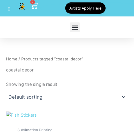
0
Skip
Cart
Artists Apply Here
to
content
Home
/ Products tagged “coastal decor”
coastal decor
Showing the single result
Sublimation Printing