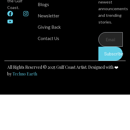
the Gulf
newest
Blogs
Coast.
announcements
F
Y
I
and trending
Newsletter
a
o
n
stories.
c
u
s
Giving Back
e
t
t
b
u
a
Contact Us
o
b
g
o
e
r
k
a
Subscribe
m
All Rights Reserved © 2025 Gulf Coast Artist. Designed with ❤️
by
Techno Earth