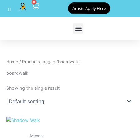
0
Skip
Cart
Artists Apply Here
to
content
Home
/ Products tagged “boardwalk”
boardwalk
Showing the single result
Artwork