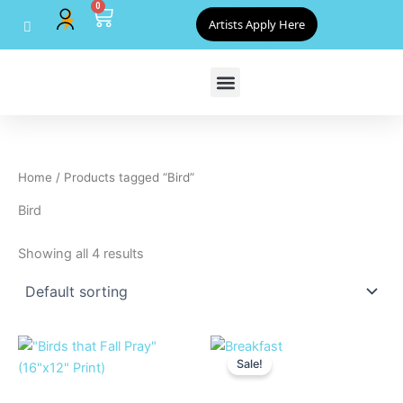
0
Skip
Cart
Artists Apply Here
to
content
Home
/ Products tagged “Bird”
Bird
Showing all 4 results
Original
Current
price
price
Sale!
was:
is:
$500.00.
$450.00