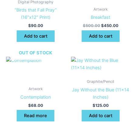
Digital Photography
Artwork
“Birds that Fall Pray”
(16″x12″ Print)
Breakfast
$
90.00
$
500.00
$
450.00
Add to cart
Add to cart
OUT OF STOCK
Graphite/Pencil
Artwork
Jay Without the Blue (11×14
Contemplation
Inches)
$
68.00
$
125.00
Read more
Add to cart