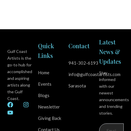
Latest
Quick
Contact
News &
Gulf Coast
Links
Artists is the
Updates
941-302-6193
go-to hub for
accomplished
Home
Stay
info@gulfcoastartists.com
and aspiring
informed
Events
artists along
Sarasota
with our
the Gulf
newest
Blogs
Coast.
announcements
F
Y
I
and trending
Newsletter
a
o
n
stories.
c
u
s
Giving Back
e
t
t
b
u
a
Contact Us