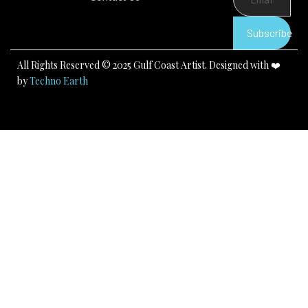
o
b
g
o
e
r
k
a
Subscribe
m
All Rights Reserved © 2025 Gulf Coast Artist. Designed with ❤️
by
Techno Earth