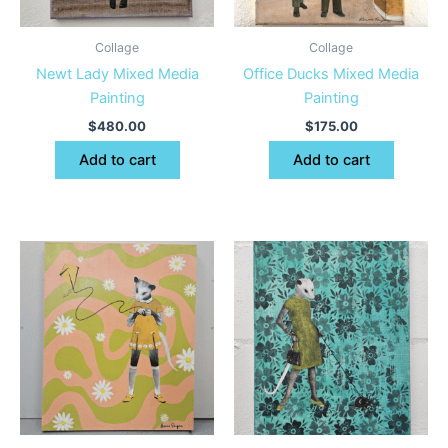
Collage
Collage
Newt Lady Mixed Media
Office Ducks Mixed Media
Painting
Painting
$
480.00
$
175.00
Add to cart
Add to cart