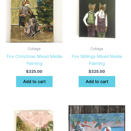
Collage
Collage
Fox Christmas Mixed Media
Fox Siblings Mixed Media
Painting
Painting
$
325.00
$
325.00
Add to cart
Add to cart