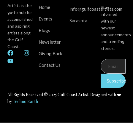
Artists is the
Home
Stay
info@gulfcoastartists.com
go-to hub for
informed
Events
accomplished
Sarasota
with our
and aspiring
newest
Blogs
artists along
announcements
the Gulf
and trending
Newsletter
Coast.
stories.
F
Y
I
Giving Back
a
o
n
c
u
s
Contact Us
e
t
t
b
u
a
Subscribe
o
b
g
o
e
r
k
a
All Rights Reserved © 2025 Gulf Coast Artist. Designed with ❤️
m
by
Techno Earth