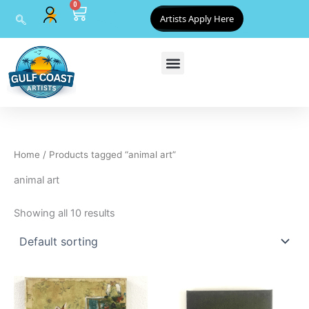
0
Skip
Cart
Artists Apply Here
to
content
Home
/ Products tagged “animal art”
animal art
Showing all 10 results