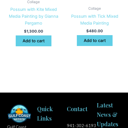
Collage
Collage
Possum with Kite Mixed
Possum with Tick Mixed
Media Painting by Gianna
Media Painting
Pergamo
$
480.00
$
1,300.00
Add to cart
Add to cart
Latest
Quick
Contact
News &
Links
Updates
941-302-6193
Gulf Coast