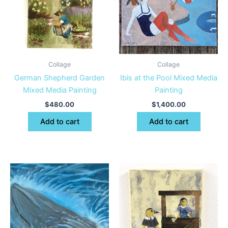
Collage
Collage
German Shepherd Garden
Ibis at the Pool Mixed Media
Mixed Media Painting
Painting
$
480.00
$
1,400.00
Add to cart
Add to cart