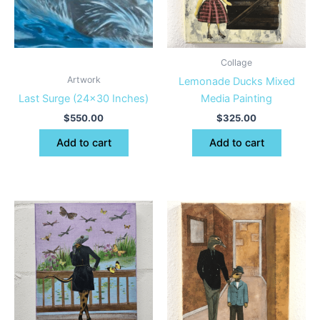
Collage
Artwork
Lemonade Ducks Mixed
Last Surge (24×30 Inches)
Media Painting
$
550.00
$
325.00
Add to cart
Add to cart