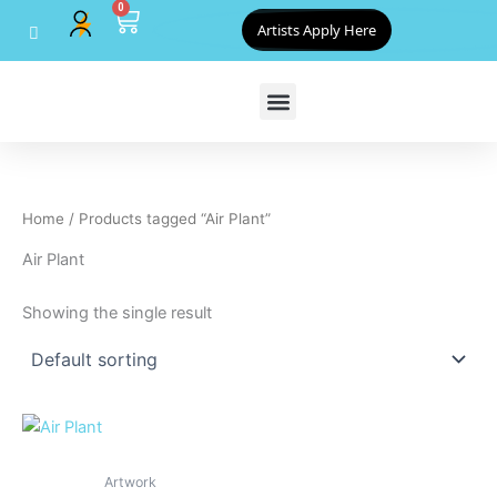
0
Skip
Cart
Artists Apply Here
to
content
Home
/ Products tagged “Air Plant”
Air Plant
Showing the single result
Artwork