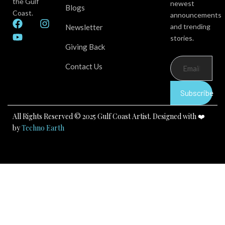
the Gulf
newest
Blogs
Coast.
announcements
F
Y
I
and trending
Newsletter
a
o
n
stories.
c
u
s
Giving Back
e
t
t
b
u
a
Contact Us
o
b
g
o
e
r
k
a
Subscribe
m
All Rights Reserved © 2025 Gulf Coast Artist. Designed with ❤️
by
Techno Earth